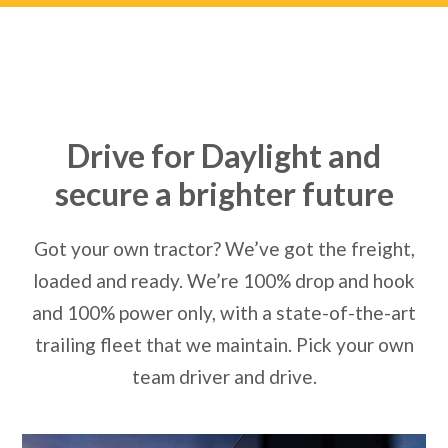
Drive for Daylight and
secure a brighter future
Got your own tractor? We’ve got the freight,
loaded and ready. We’re 100% drop and hook
and 100% power only, with a state-of-the-art
trailing fleet that we maintain. Pick your own
team driver and drive.