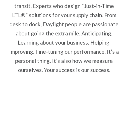
transit. Experts who design “Just-in-Time
LTL®” solutions for your supply chain. From
desk to dock, Daylight people are passionate
about going the extra mile. Anticipating.
Learning about your business. Helping.
Improving. Fine-tuning our performance. It’s a
personal thing. It’s also how we measure
ourselves. Your success is our success.