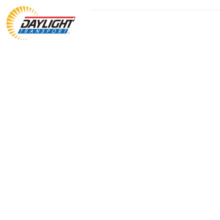
The fastest long haul LTL.
We redefine what’s possible