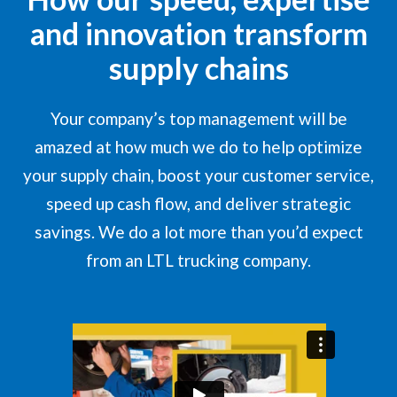
and innovation transform
supply chains
Your company’s top management will be
amazed at how much we do to help optimize
your supply chain, boost your customer service,
speed up cash flow, and deliver strategic
savings. We do a lot more than you’d expect
from an LTL trucking company.