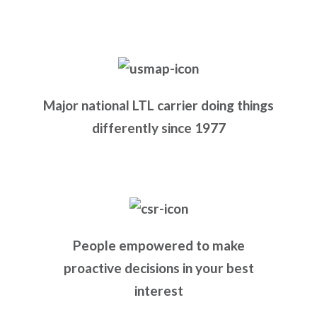
Major national LTL carrier doing things
differently since 1977
People empowered to make
proactive decisions in your best
interest