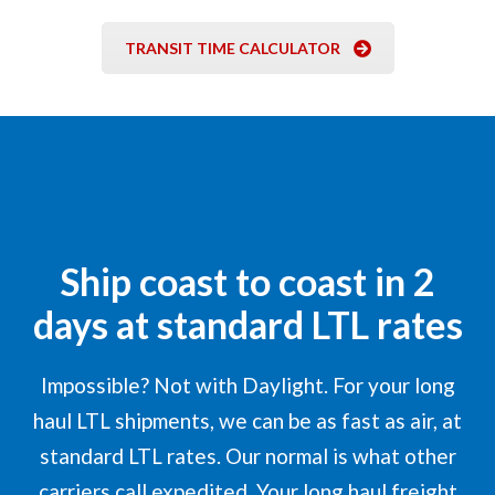
TRANSIT TIME CALCULATOR
Ship coast to coast in 2
days at standard LTL rates
Impossible? Not with Daylight. For your long
haul LTL shipments, we can be as fast as air, at
standard LTL rates. Our normal is what other
carriers call expedited. Your long haul freight