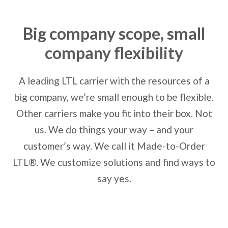
Big company scope, small
company flexibility
A leading LTL carrier with the resources of a
big company, we’re small enough to be flexible.
Other carriers make you fit into their box. Not
us. We do things your way – and your
customer’s way. We call it Made-to-Order
LTL®. We customize solutions and find ways to
say yes.