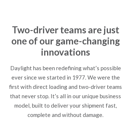
Two-driver teams are just
one of our game-changing
innovations
Daylight has been redefining what’s possible
ever since we started in 1977. We were the
first with direct loading and two-driver teams
that never stop. It’s all in our unique business
model, built to deliver your shipment fast,
complete and without damage.