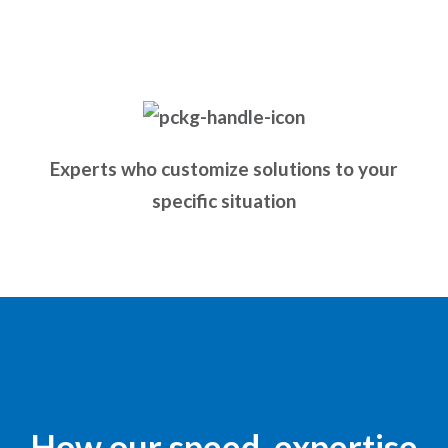
Experts who customize solutions to your
specific situation
How our speed, expertise