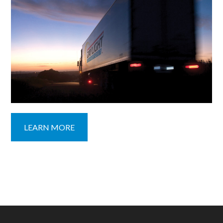
LEARN MORE