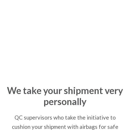
Passion
We take your shipment very
personally
QC supervisors who take the initiative to
cushion your shipment with airbags for safe