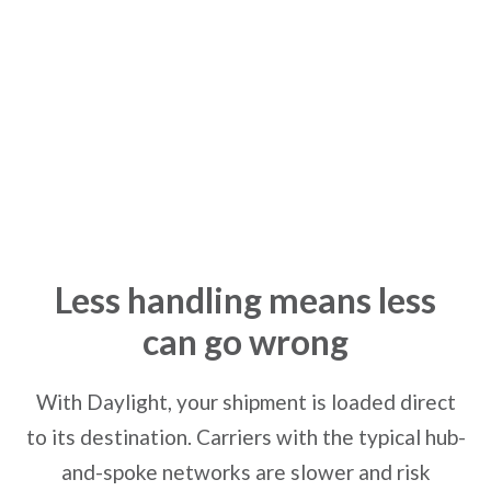
Direct Loading
Less handling means less
can go wrong
With Daylight, your shipment is loaded direct
to its destination. Carriers with the typical hub-
and-spoke networks are slower and risk