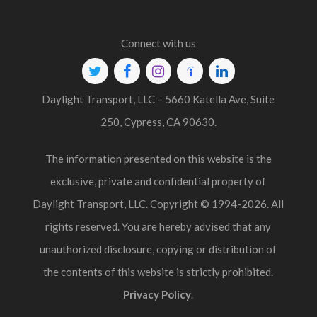
Connect with us
Twitter
Facebook
Instagram
Indeed
Linkedin
Daylight Transport, LLC – 5660 Katella Ave, Suite
250, Cypress, CA 90630.
The information presented on this website is the
exclusive, private and confidential property of
Daylight Transport, LLC. Copyright © 1994-2026. All
rights reserved. You are hereby advised that any
unauthorized disclosure, copying or distribution of
the contents of this website is strictly prohibited.
Privacy Policy
.