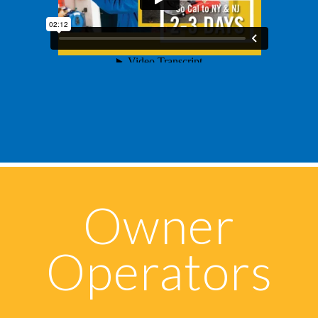
Owner
Operators