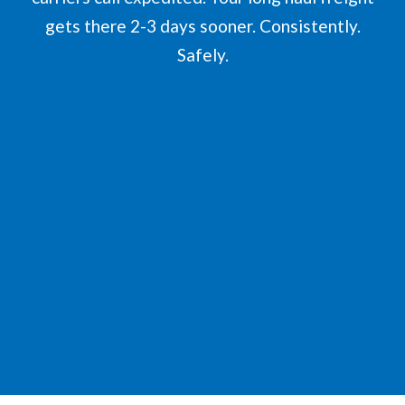
gets there 2-3 days sooner. Consistently.
Safely.