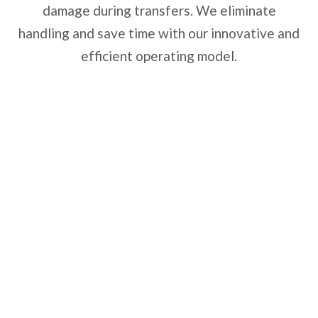
damage during transfers. We eliminate
handling and save time with our innovative and
efficient operating model.