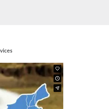
vices