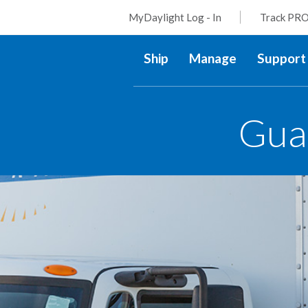
MyDaylight Log - In
Track PRO
Ship
Manage
Support
Gua