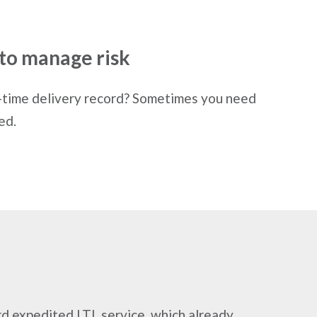
to manage risk
-time delivery record? Sometimes you need
ed.
rd expedited LTL service, which already