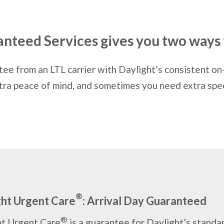
anteed Services gives you two ways 
e from an LTL carrier with Daylight’s consistent on
tra peace of mind, and sometimes you need extra spe
®
ght Urgent Care
: Arrival Day Guaranteed
®
ht Urgent Care
is a guarantee for Daylight’s standa