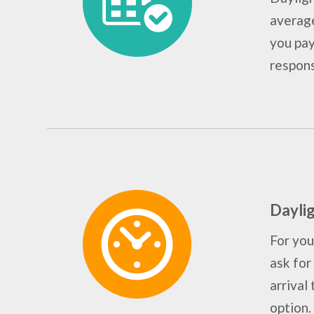
average
you pay
responsi
Daylig
For you
ask for
arrival 
option.