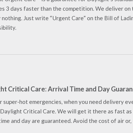
s 3 days faster than the competition. We deliver on t
 nothing. Just write “Urgent Care” on the Bill of Ladi
bility.
ht Critical Care: Arrival Time and Day Guara
r super-hot emergencies, when you need delivery eve
 Daylight Critical Care. We will get it there as fast 
time and day are guaranteed. Avoid the cost of air or, i