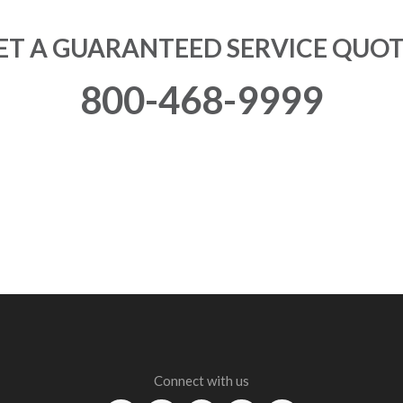
ET A GUARANTEED SERVICE QUOT
800-468-9999
Connect with us