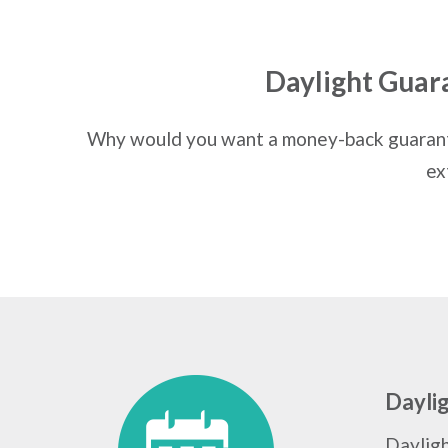
Daylight Guar
Why would you want a money-back guarante
ex
Dayli
Daylig