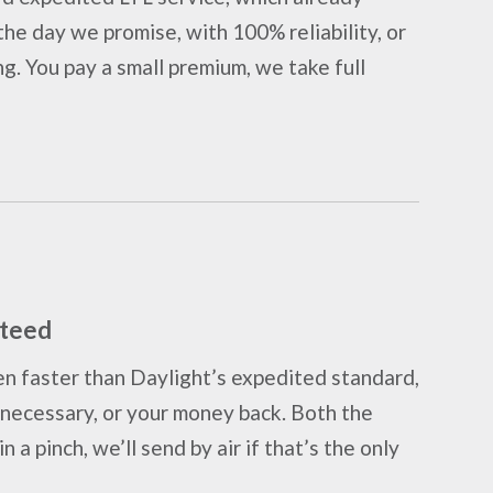
he day we promise, with 100% reliability, or
ng. You pay a small premium, we take full
nteed
n faster than Daylight’s expedited standard,
as necessary, or your money back. Both the
n a pinch, we’ll send by air if that’s the only