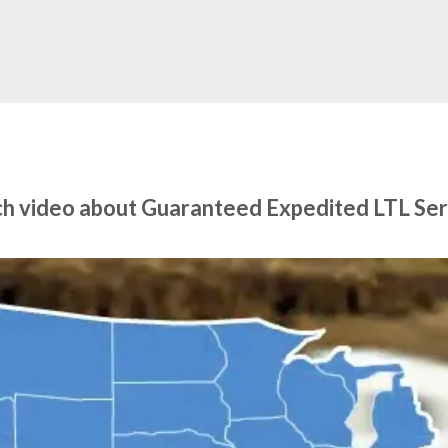
h video about Guaranteed Expedited LTL Ser