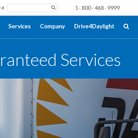
1 - 800 - 468 - 9999
 #
Services
Company
Drive4Daylight
ranteed Services