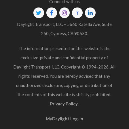
Connect with us
Twitter
Facebook
Instagram
Indeed
Linkedin
Daylight Transport, LLC – 5660 Katella Ave, Suite
250, Cypress, CA 90630.
The information presented on this website is the
exclusive, private and confidential property of
Daylight Transport, LLC. Copyright © 1994-2026. All
rights reserved. You are hereby advised that any
unauthorized disclosure, copying or distribution of
the contents of this website is strictly prohibited.
Privacy Policy
.
MyDaylight Log-In