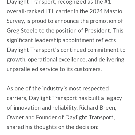
Daylight Transport, recognized as the #1
overall-ranked LTL carrier in the 2024 Mastio
Survey, is proud to announce the promotion of
Greg Steele to the position of President. This
significant leadership appointment reflects
Daylight Transport’s continued commitment to
growth, operational excellence, and delivering
unparalleled service to its customers.
As one of the industry’s most respected
carriers, Daylight Transport has built a legacy
of innovation and reliability. Richard Breen,
Owner and Founder of Daylight Transport,
shared his thoughts on the decision: