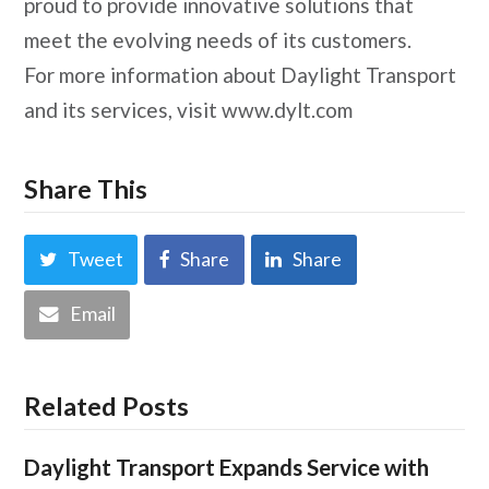
proud to provide innovative solutions that
meet the evolving needs of its customers.
For more information about Daylight Transport
and its services, visit www.dylt.com
Share This
Tweet
Share
Share
Email
Related Posts
Daylight Transport Expands Service with