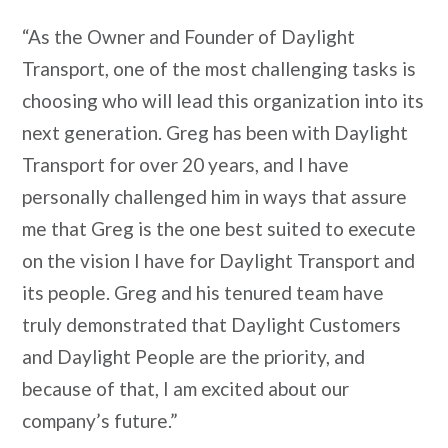
“As the Owner and Founder of Daylight
Transport, one of the most challenging tasks is
choosing who will lead this organization into its
next generation. Greg has been with Daylight
Transport for over 20 years, and I have
personally challenged him in ways that assure
me that Greg is the one best suited to execute
on the vision I have for Daylight Transport and
its people. Greg and his tenured team have
truly demonstrated that Daylight Customers
and Daylight People are the priority, and
because of that, I am excited about our
company’s future.”