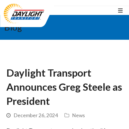
Blog
Daylight Transport
Announces Greg Steele as
President
December 26, 2024
News