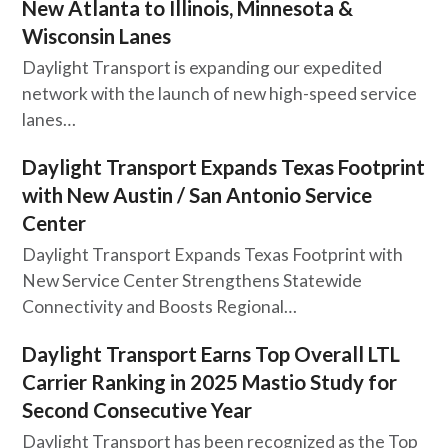
New Atlanta to Illinois, Minnesota &
Wisconsin Lanes
Daylight Transport is expanding our expedited
network with the launch of new high-speed service
lanes…
Daylight Transport Expands Texas Footprint
with New Austin / San Antonio Service
Center
Daylight Transport Expands Texas Footprint with
New Service Center Strengthens Statewide
Connectivity and Boosts Regional…
Daylight Transport Earns Top Overall LTL
Carrier Ranking in 2025 Mastio Study for
Second Consecutive Year
Daylight Transport has been recognized as the Top