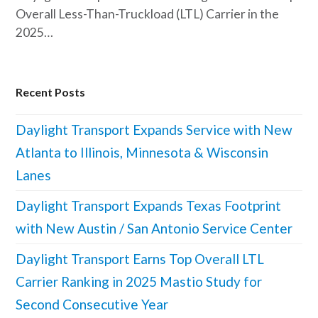
Overall Less-Than-Truckload (LTL) Carrier in the
2025…
Recent Posts
Daylight Transport Expands Service with New
Atlanta to Illinois, Minnesota & Wisconsin
Lanes
Daylight Transport Expands Texas Footprint
with New Austin / San Antonio Service Center
Daylight Transport Earns Top Overall LTL
Carrier Ranking in 2025 Mastio Study for
Second Consecutive Year