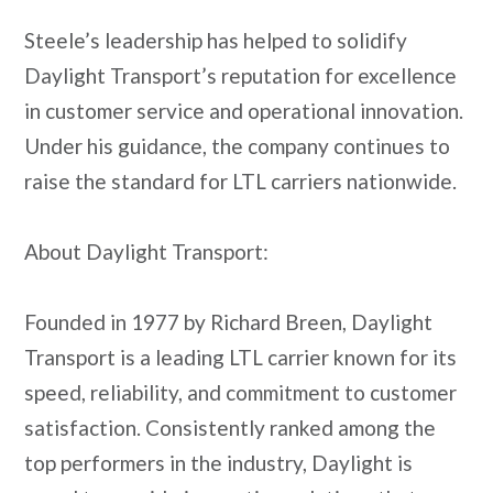
Steele’s leadership has helped to solidify
Daylight Transport’s reputation for excellence
in customer service and operational innovation.
Under his guidance, the company continues to
raise the standard for LTL carriers nationwide.
About Daylight Transport:
Founded in 1977 by Richard Breen, Daylight
Transport is a leading LTL carrier known for its
speed, reliability, and commitment to customer
satisfaction. Consistently ranked among the
top performers in the industry, Daylight is