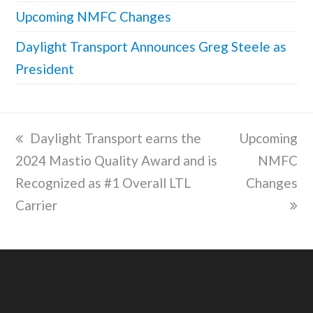
Upcoming NMFC Changes
Daylight Transport Announces Greg Steele as
President
previous
Daylight Transport earns the
next
Upcoming
2024 Mastio Quality Award and is
post:
post:
NMFC
Recognized as #1 Overall LTL
Changes
Carrier