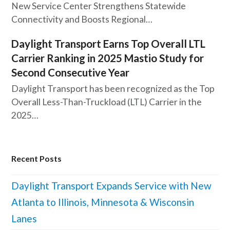
New Service Center Strengthens Statewide
Connectivity and Boosts Regional…
Daylight Transport Earns Top Overall LTL
Carrier Ranking in 2025 Mastio Study for
Second Consecutive Year
Daylight Transport has been recognized as the Top
Overall Less-Than-Truckload (LTL) Carrier in the
2025…
Recent Posts
Daylight Transport Expands Service with New
Atlanta to Illinois, Minnesota & Wisconsin
Lanes