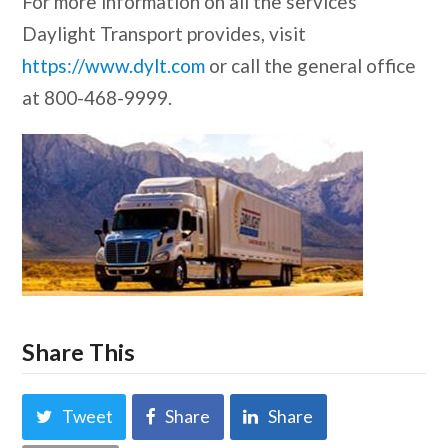
For more information on all the services
Daylight Transport provides, visit
https://www.dylt.com
or call the general office
at 800-468-9999.
Share This
Tweet
Share
Share