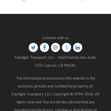
Connect with us
Twitter
Facebook
Instagram
Indeed
Linkedin
Daylight Transport, LLC – 5660 Katella Ave, Suite
250, Cypress, CA 90630.
The information presented on this website is the
exclusive, private and confidential property of
Daylight Transport, LLC. Copyright © 1994-2026. All
rights reserved. You are hereby advised that any
unauthorized disclosure, copying or distribution of