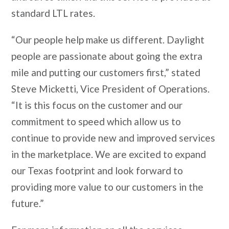
standard LTL rates.
“Our people help make us different. Daylight
people are passionate about going the extra
mile and putting our customers first,” stated
Steve Micketti, Vice President of Operations.
“It is this focus on the customer and our
commitment to speed which allow us to
continue to provide new and improved services
in the marketplace. We are excited to expand
our Texas footprint and look forward to
providing more value to our customers in the
future.”