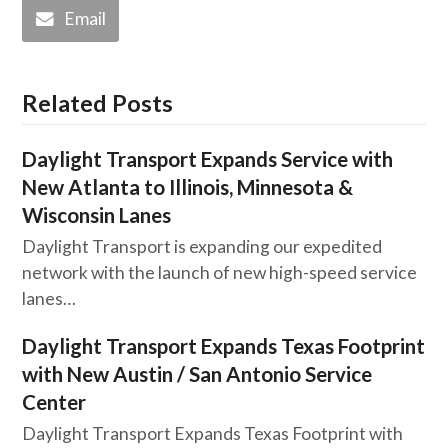
Email
Related Posts
Daylight Transport Expands Service with
New Atlanta to Illinois, Minnesota &
Wisconsin Lanes
Daylight Transport is expanding our expedited
network with the launch of new high-speed service
lanes…
Daylight Transport Expands Texas Footprint
with New Austin / San Antonio Service
Center
Daylight Transport Expands Texas Footprint with