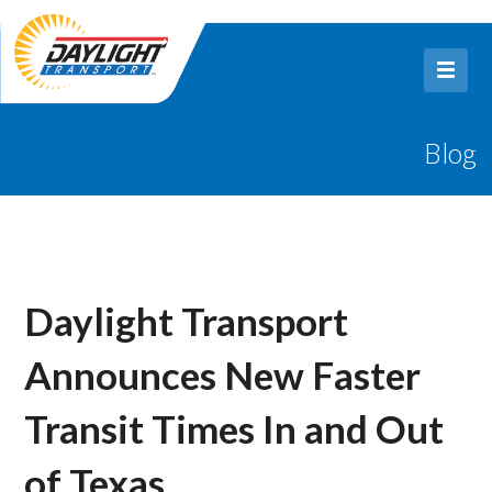
Blog
Daylight Transport
Announces New Faster
Transit Times In and Out
of Texas