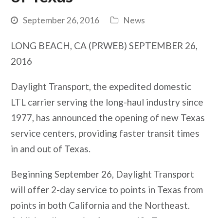
September 26, 2016
News
LONG BEACH, CA (PRWEB) SEPTEMBER 26,
2016
Daylight Transport, the expedited domestic
LTL carrier serving the long-haul industry since
1977, has announced the opening of new Texas
service centers, providing faster transit times
in and out of Texas.
Beginning September 26, Daylight Transport
will offer 2-day service to points in Texas from
points in both California and the Northeast.