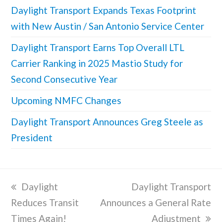
Daylight Transport Expands Texas Footprint
with New Austin / San Antonio Service Center
Daylight Transport Earns Top Overall LTL
Carrier Ranking in 2025 Mastio Study for
Second Consecutive Year
Upcoming NMFC Changes
Daylight Transport Announces Greg Steele as
President
previous
Daylight
next
Daylight Transport
Reduces Transit
post:
Announces a General Rate
post:
Times Again!
Adjustment