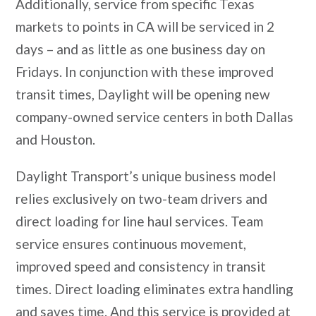
Additionally, service from specific Texas
markets to points in CA will be serviced in 2
days – and as little as one business day on
Fridays. In conjunction with these improved
transit times, Daylight will be opening new
company-owned service centers in both Dallas
and Houston.
Daylight Transport’s unique business model
relies exclusively on two-team drivers and
direct loading for line haul services. Team
service ensures continuous movement,
improved speed and consistency in transit
times. Direct loading eliminates extra handling
and saves time. And this service is provided at