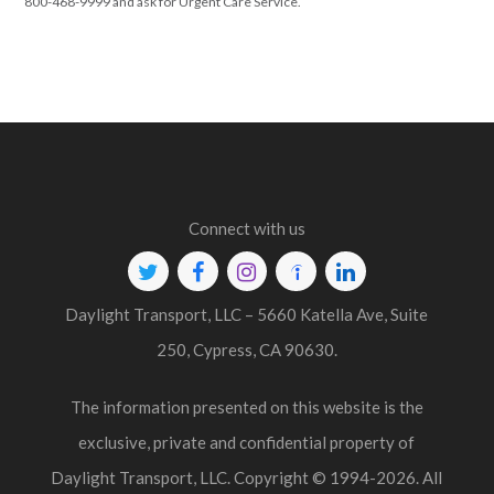
800-468-9999 and ask for Urgent Care Service.
Connect with us
Twitter
Facebook
Instagram
Indeed
Linkedin
Daylight Transport, LLC – 5660 Katella Ave, Suite
250, Cypress, CA 90630.
The information presented on this website is the
exclusive, private and confidential property of
Daylight Transport, LLC. Copyright © 1994-2026. All