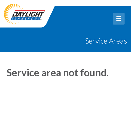
Service Areas
Service area not found.