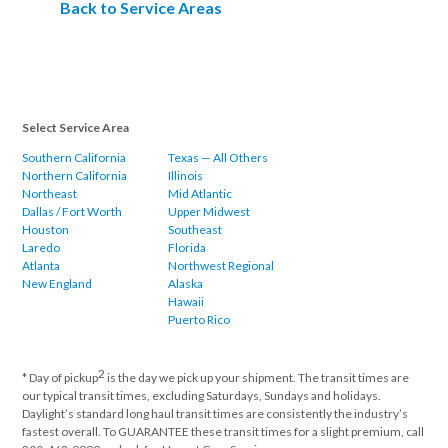
Back to Service Areas
Select Service Area
Southern California
Texas — All Others
Northern California
Illinois
Northeast
Mid Atlantic
Dallas / Fort Worth
Upper Midwest
Houston
Southeast
Laredo
Florida
Atlanta
Northwest Regional
New England
Alaska
Hawaii
Puerto Rico
2
* Day of pickup
is the day we pick up your shipment. The transit times are
our typical transit times, excluding Saturdays, Sundays and holidays.
Daylight’s standard long haul transit times are consistently the industry’s
fastest overall. To GUARANTEE these transit times for a slight premium, call