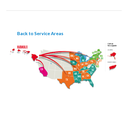
Back to Service Areas