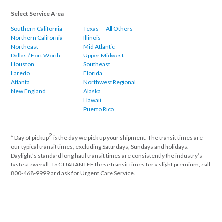
Select Service Area
Southern California
Texas — All Others
Northern California
Illinois
Northeast
Mid Atlantic
Dallas / Fort Worth
Upper Midwest
Houston
Southeast
Laredo
Florida
Atlanta
Northwest Regional
New England
Alaska
Hawaii
Puerto Rico
2
* Day of pickup
is the day we pick up your shipment. The transit times are
our typical transit times, excluding Saturdays, Sundays and holidays.
Daylight’s standard long haul transit times are consistently the industry’s
fastest overall. To GUARANTEE these transit times for a slight premium, call
800-468-9999 and ask for Urgent Care Service.