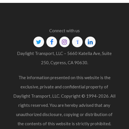
Connect with us
Twitter
Facebook
Instagram
Indeed
Linkedin
Daylight Transport, LLC – 5660 Katella Ave, Suite
250, Cypress, CA 90630.
The information presented on this website is the
exclusive, private and confidential property of
Daylight Transport, LLC. Copyright © 1994-2026. All
rights reserved. You are hereby advised that any
unauthorized disclosure, copying or distribution of
the contents of this website is strictly prohibited.