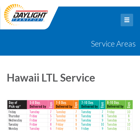
Service Areas
Hawaii LTL Service