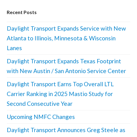
Recent Posts
Daylight Transport Expands Service with New
Atlanta to Illinois, Minnesota & Wisconsin
Lanes
Daylight Transport Expands Texas Footprint
with New Austin / San Antonio Service Center
Daylight Transport Earns Top Overall LTL
Carrier Ranking in 2025 Mastio Study for
Second Consecutive Year
Upcoming NMFC Changes
Daylight Transport Announces Greg Steele as