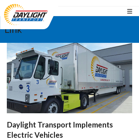
Link
Daylight Transport Implements
Electric Vehicles