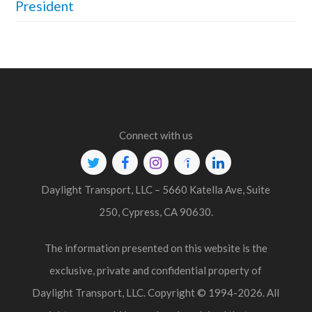
President
Connect with us
Twitter
Facebook
Instagram
Indeed
Linkedin
Daylight Transport, LLC – 5660 Katella Ave, Suite
250, Cypress, CA 90630.
The information presented on this website is the
exclusive, private and confidential property of
Daylight Transport, LLC. Copyright © 1994-2026. All