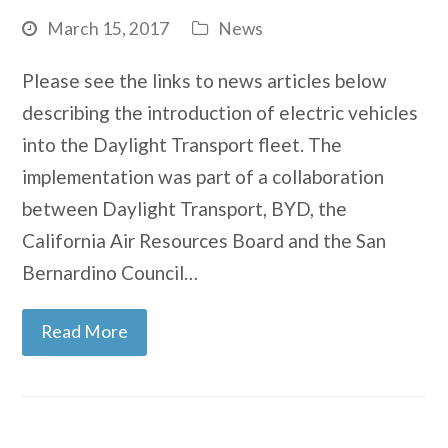
March 15, 2017
News
Please see the links to news articles below
describing the introduction of electric vehicles
into the Daylight Transport fleet. The
implementation was part of a collaboration
between Daylight Transport, BYD, the
California Air Resources Board and the San
Bernardino Council…
Read More