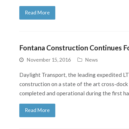
Read More
Fontana Construction Continues Fo
November 15, 2016
News
Daylight Transport, the leading expedited LT
construction on a state of the art cross-dock 
completed and operational during the first h
Read More