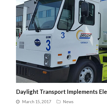
Daylight Transport Implements Ele
March 15, 2017
News