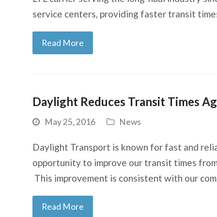
service centers, providing faster transit ti
Read More
Daylight Reduces Transit Times Ag
May 25, 2016
News
Daylight Transport is known for fast and rel
opportunity to improve our transit times fro
This improvement is consistent with our co
Read More