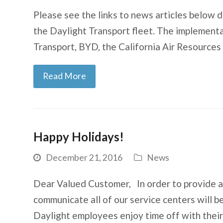
Please see the links to news articles below d
the Daylight Transport fleet. The implement
Transport, BYD, the California Air Resource
Read More
Happy Holidays!
December 21, 2016
News
Dear Valued Customer, In order to provide as 
communicate all of our service centers will 
Daylight employees enjoy time off with thei