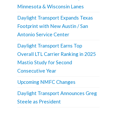
Minnesota & Wisconsin Lanes
Daylight Transport Expands Texas
Footprint with New Austin / San
Antonio Service Center
Daylight Transport Earns Top
Overall LTL Carrier Ranking in 2025
Mastio Study for Second
Consecutive Year
Upcoming NMFC Changes
Daylight Transport Announces Greg
Steele as President