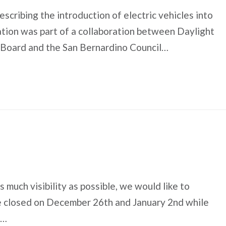
escribing the introduction of electric vehicles into
ation was part of a collaboration between Daylight
s Board and the San Bernardino Council…
much visibility as possible, we would like to
be closed on December 26th and January 2nd while
r…