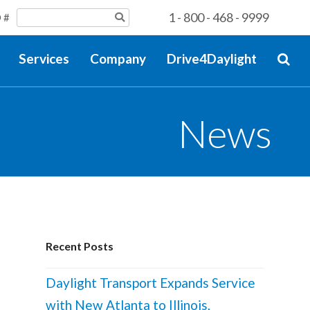
1 - 800 - 468 - 9999
 #
Services
Company
Drive4Daylight
News
Recent Posts
Daylight Transport Expands Service
with New Atlanta to Illinois,