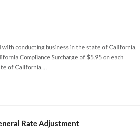
 with conducting business in the state of California,
lifornia Compliance Surcharge of $5.95 on each
ate of California.…
eneral Rate Adjustment