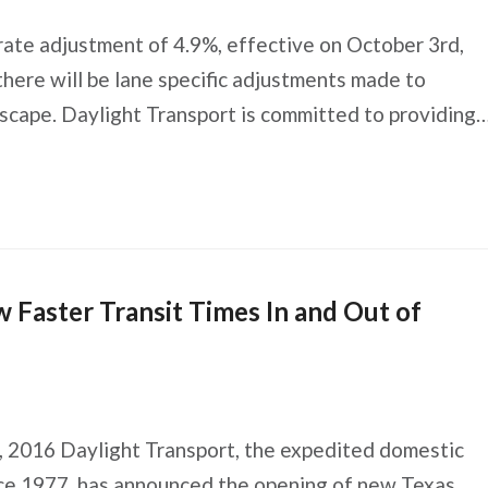
rate adjustment of 4.9%, effective on October 3rd,
there will be lane specific adjustments made to
cape. Daylight Transport is committed to providing
Faster Transit Times In and Out of
16 Daylight Transport, the expedited domestic
ince 1977, has announced the opening of new Texas