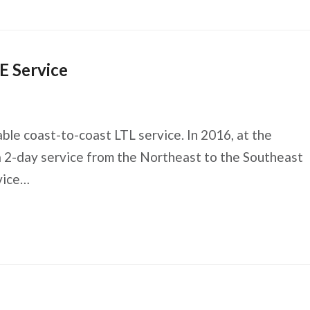
E Service
able coast-to-coast LTL service. In 2016, at the
a 2-day service from the Northeast to the Southeast
vice…