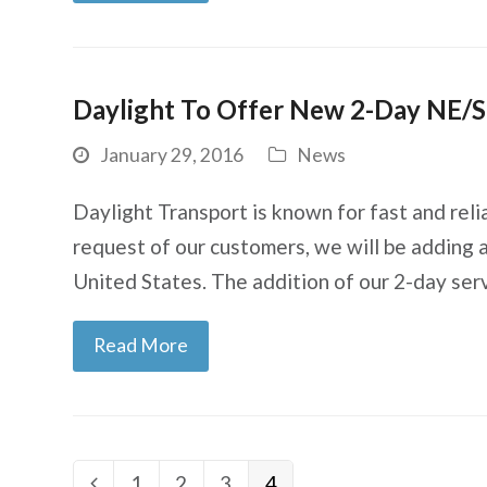
Daylight To Offer New 2-Day NE/S
January 29, 2016
News
Daylight Transport is known for fast and reli
request of our customers, we will be adding 
United States. The addition of our 2-day ser
Read More
Page
1
Page
2
Page
3
Page
4
Previous