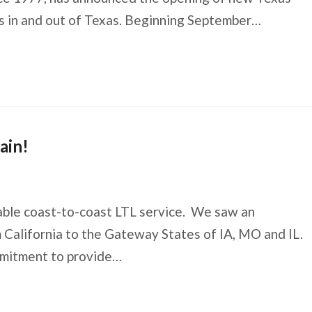
mes in and out of Texas. Beginning September…
ain!
iable coast-to-coast LTL service. We saw an
m California to the Gateway States of IA, MO and IL.
mmitment to provide…