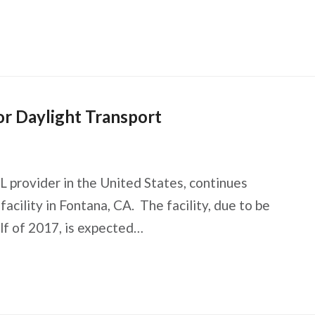
r Daylight Transport
L provider in the United States, continues
facility in Fontana, CA. The facility, due to be
alf of 2017, is expected…