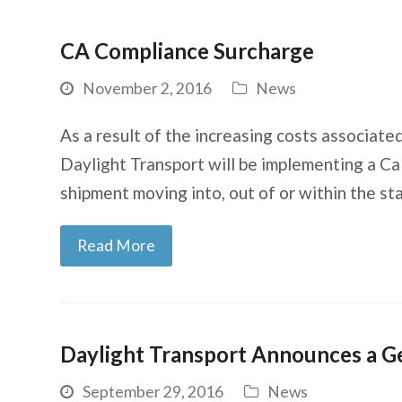
CA Compliance Surcharge
November 2, 2016
News
As a result of the increasing costs associated
Daylight Transport will be implementing a Ca
shipment moving into, out of or within the st
Read More
Daylight Transport Announces a G
September 29, 2016
News