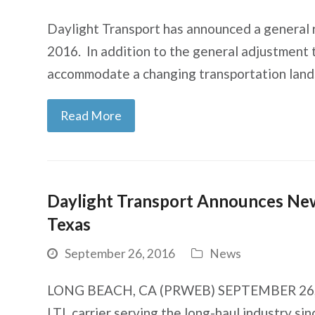
Daylight Transport has announced a general 
2016. In addition to the general adjustment 
accommodate a changing transportation lands
Read More
Daylight Transport Announces New 
Texas
September 26, 2016
News
LONG BEACH, CA (PRWEB) SEPTEMBER 26, 20
LTL carrier serving the long-haul industry s