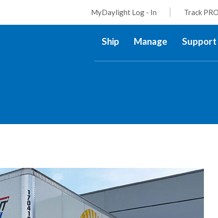
MyDaylight Log - In
Track PRO
Ship
Manage
Support