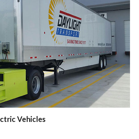
ctric Vehicles